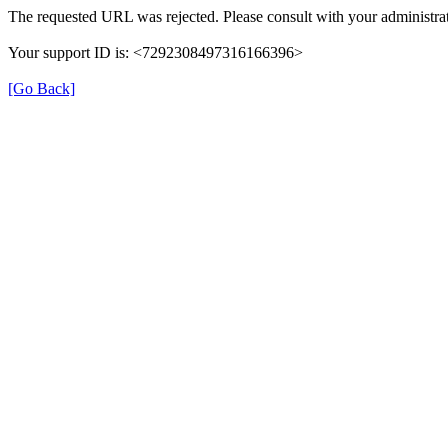
The requested URL was rejected. Please consult with your administrat
Your support ID is: <7292308497316166396>
[Go Back]