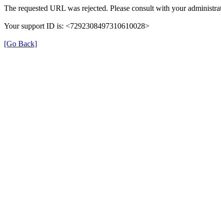
The requested URL was rejected. Please consult with your administrat
Your support ID is: <7292308497310610028>
[Go Back]