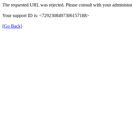
The requested URL was rejected. Please consult with your administrat
Your support ID is: <7292308497306157188>
[Go Back]