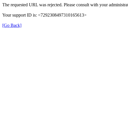
The requested URL was rejected. Please consult with your administrat
Your support ID is: <7292308497310165613>
[Go Back]