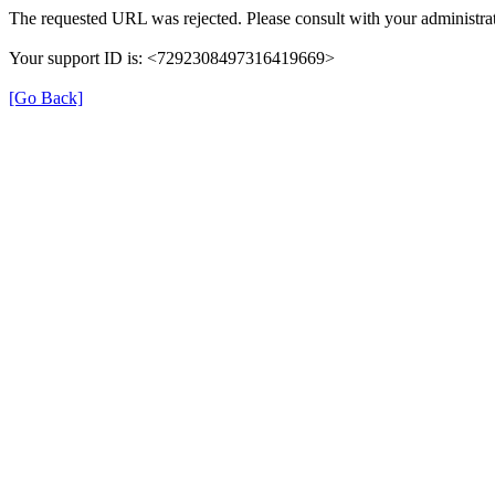
The requested URL was rejected. Please consult with your administrat
Your support ID is: <7292308497316419669>
[Go Back]