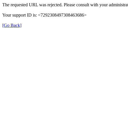
The requested URL was rejected. Please consult with your administrat
Your support ID is: <7292308497308463686>
[Go Back]