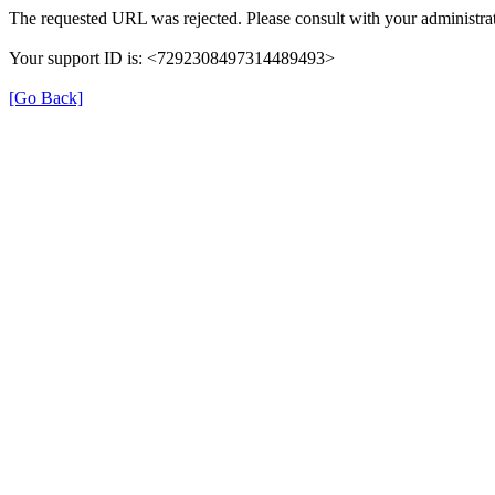
The requested URL was rejected. Please consult with your administrat
Your support ID is: <7292308497314489493>
[Go Back]