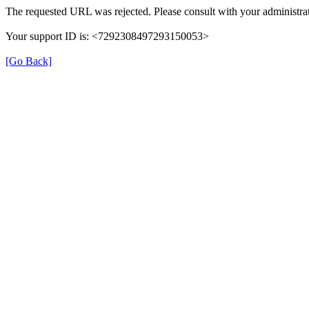
The requested URL was rejected. Please consult with your administrat
Your support ID is: <7292308497293150053>
[Go Back]