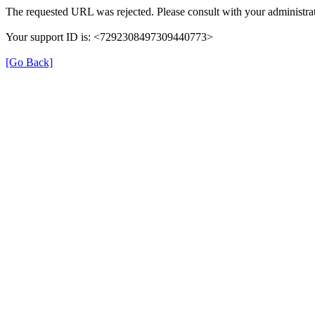
The requested URL was rejected. Please consult with your administrat
Your support ID is: <7292308497309440773>
[Go Back]