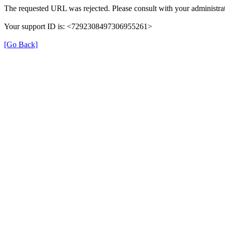
The requested URL was rejected. Please consult with your administrat
Your support ID is: <7292308497306955261>
[Go Back]