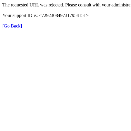
The requested URL was rejected. Please consult with your administrat
Your support ID is: <7292308497317954151>
[Go Back]