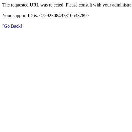
The requested URL was rejected. Please consult with your administrat
Your support ID is: <7292308497310533789>
[Go Back]