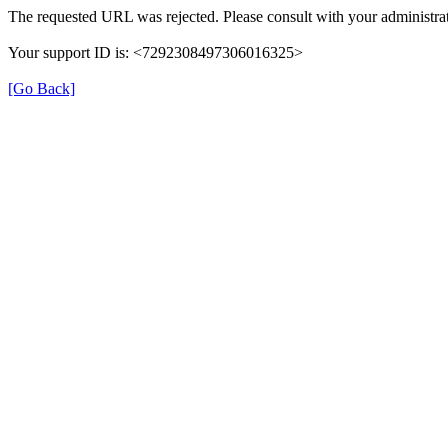
The requested URL was rejected. Please consult with your administrat
Your support ID is: <7292308497306016325>
[Go Back]