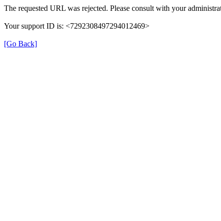
The requested URL was rejected. Please consult with your administrat
Your support ID is: <7292308497294012469>
[Go Back]