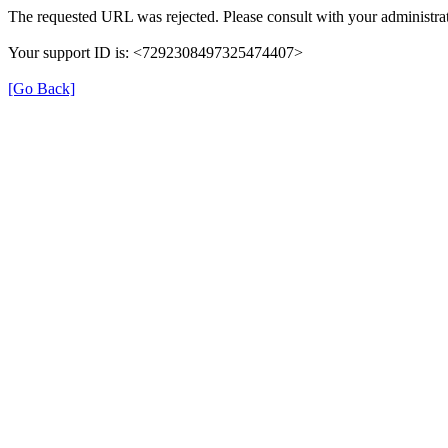
The requested URL was rejected. Please consult with your administrat
Your support ID is: <7292308497325474407>
[Go Back]