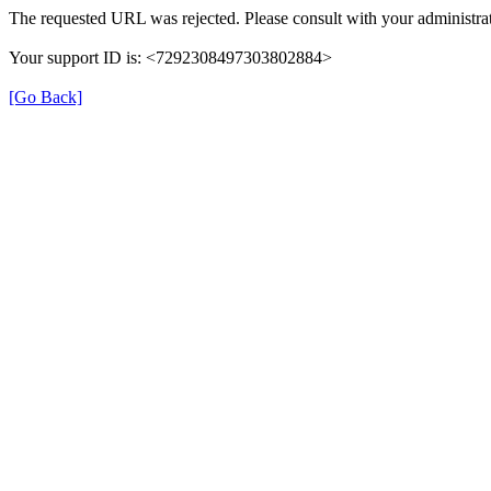
The requested URL was rejected. Please consult with your administrat
Your support ID is: <7292308497303802884>
[Go Back]