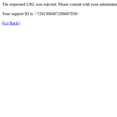
The requested URL was rejected. Please consult with your administrat
Your support ID is: <7292308497298687958>
[Go Back]