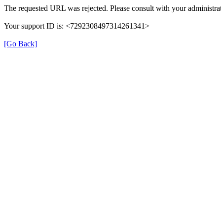
The requested URL was rejected. Please consult with your administrat
Your support ID is: <7292308497314261341>
[Go Back]