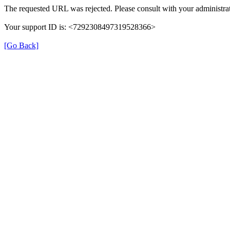
The requested URL was rejected. Please consult with your administrat
Your support ID is: <7292308497319528366>
[Go Back]