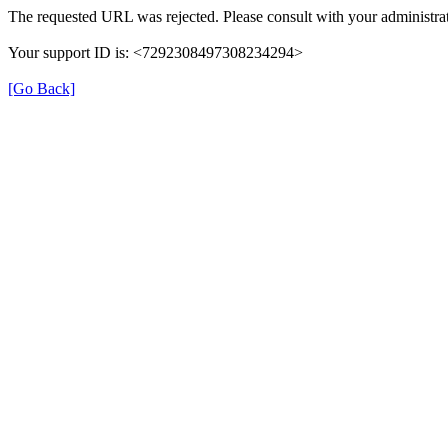
The requested URL was rejected. Please consult with your administrat
Your support ID is: <7292308497308234294>
[Go Back]