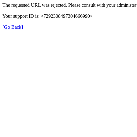
The requested URL was rejected. Please consult with your administrat
Your support ID is: <7292308497304666990>
[Go Back]