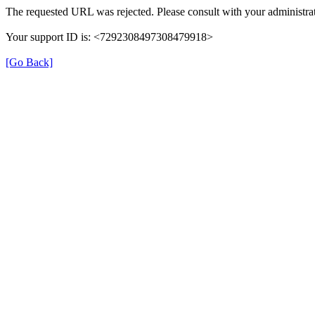
The requested URL was rejected. Please consult with your administrat
Your support ID is: <7292308497308479918>
[Go Back]