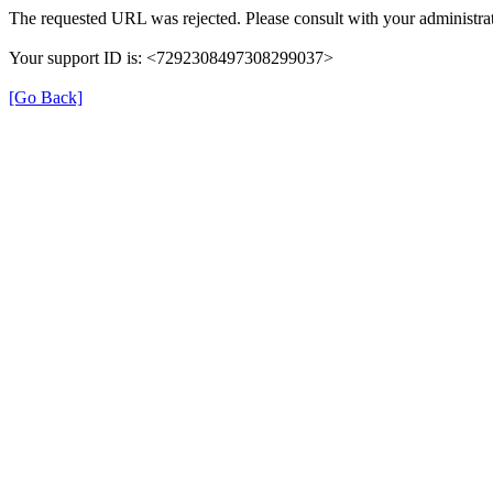
The requested URL was rejected. Please consult with your administrat
Your support ID is: <7292308497308299037>
[Go Back]