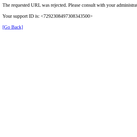
The requested URL was rejected. Please consult with your administrat
Your support ID is: <7292308497308343500>
[Go Back]