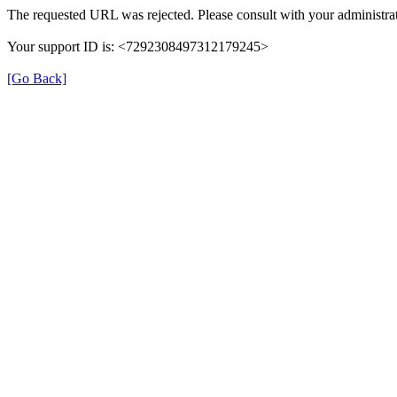
The requested URL was rejected. Please consult with your administrat
Your support ID is: <7292308497312179245>
[Go Back]