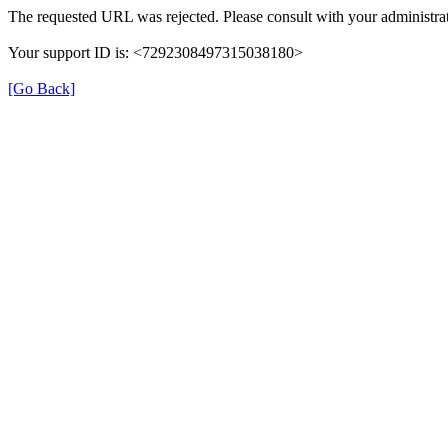
The requested URL was rejected. Please consult with your administrat
Your support ID is: <7292308497315038180>
[Go Back]