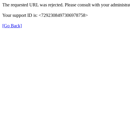
The requested URL was rejected. Please consult with your administrat
Your support ID is: <7292308497306978758>
[Go Back]