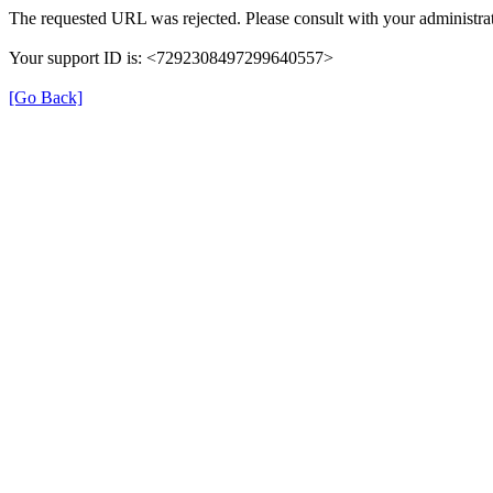
The requested URL was rejected. Please consult with your administrat
Your support ID is: <7292308497299640557>
[Go Back]