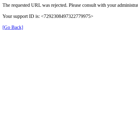
The requested URL was rejected. Please consult with your administrat
Your support ID is: <7292308497322779975>
[Go Back]