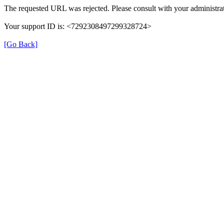
The requested URL was rejected. Please consult with your administrat
Your support ID is: <7292308497299328724>
[Go Back]