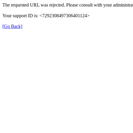
The requested URL was rejected. Please consult with your administrat
Your support ID is: <7292308497306401124>
[Go Back]