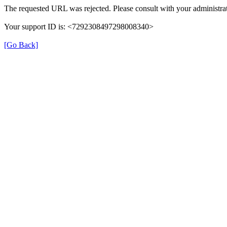
The requested URL was rejected. Please consult with your administrat
Your support ID is: <7292308497298008340>
[Go Back]