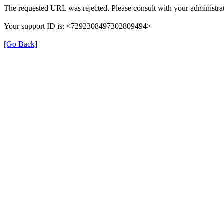
The requested URL was rejected. Please consult with your administrat
Your support ID is: <7292308497302809494>
[Go Back]