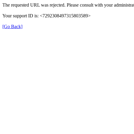
The requested URL was rejected. Please consult with your administrat
Your support ID is: <7292308497315803589>
[Go Back]