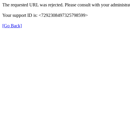
The requested URL was rejected. Please consult with your administrat
Your support ID is: <7292308497325798599>
[Go Back]