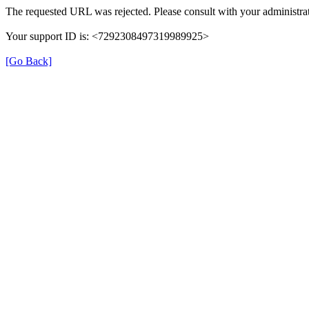
The requested URL was rejected. Please consult with your administrat
Your support ID is: <7292308497319989925>
[Go Back]