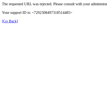
The requested URL was rejected. Please consult with your administrat
Your support ID is: <7292308497318514485>
[Go Back]