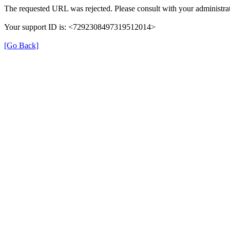
The requested URL was rejected. Please consult with your administrat
Your support ID is: <7292308497319512014>
[Go Back]