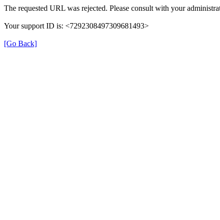
The requested URL was rejected. Please consult with your administrat
Your support ID is: <7292308497309681493>
[Go Back]