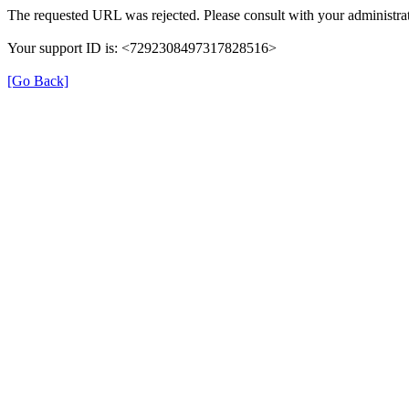
The requested URL was rejected. Please consult with your administrat
Your support ID is: <7292308497317828516>
[Go Back]