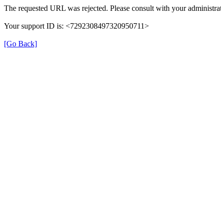
The requested URL was rejected. Please consult with your administrat
Your support ID is: <7292308497320950711>
[Go Back]