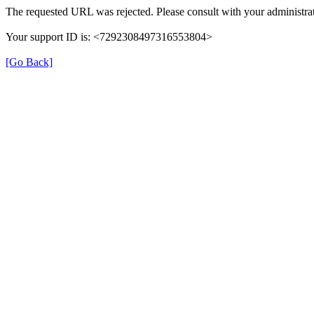
The requested URL was rejected. Please consult with your administrat
Your support ID is: <7292308497316553804>
[Go Back]