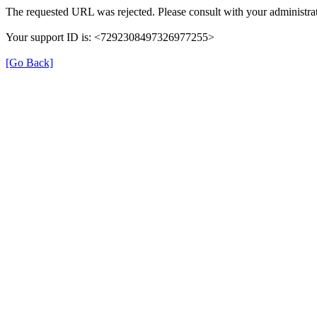
The requested URL was rejected. Please consult with your administrat
Your support ID is: <7292308497326977255>
[Go Back]