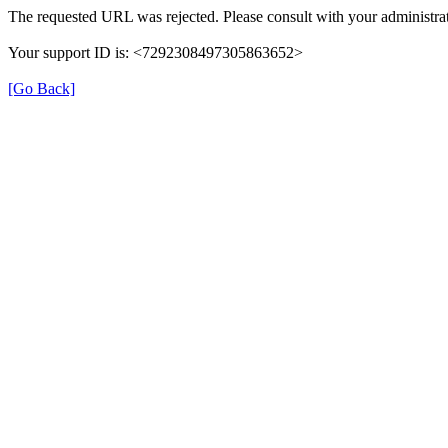
The requested URL was rejected. Please consult with your administrat
Your support ID is: <7292308497305863652>
[Go Back]