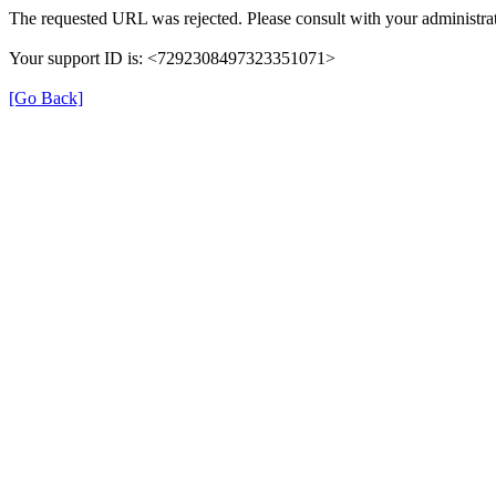
The requested URL was rejected. Please consult with your administrat
Your support ID is: <7292308497323351071>
[Go Back]