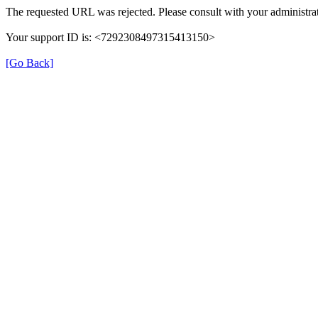
The requested URL was rejected. Please consult with your administrat
Your support ID is: <7292308497315413150>
[Go Back]