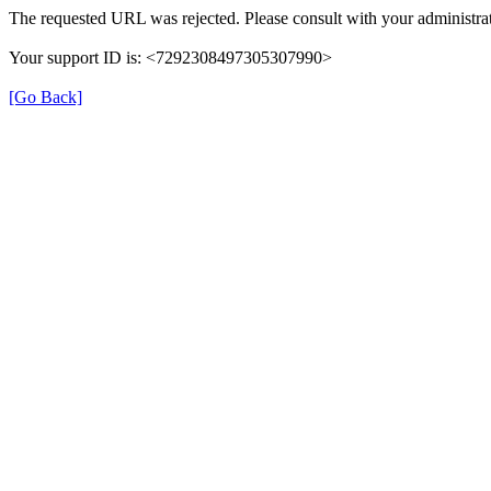
The requested URL was rejected. Please consult with your administrat
Your support ID is: <7292308497305307990>
[Go Back]