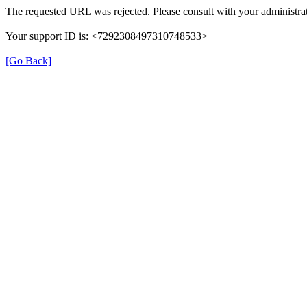
The requested URL was rejected. Please consult with your administrat
Your support ID is: <7292308497310748533>
[Go Back]