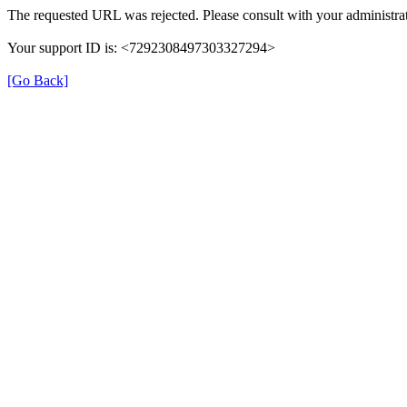
The requested URL was rejected. Please consult with your administrat
Your support ID is: <7292308497303327294>
[Go Back]