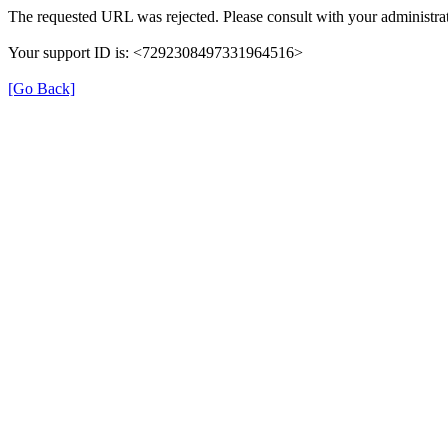
The requested URL was rejected. Please consult with your administrat
Your support ID is: <7292308497331964516>
[Go Back]